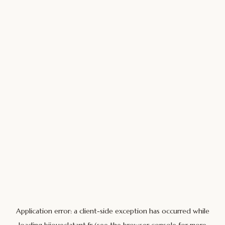
Application error: a
client
-side exception has occurred while