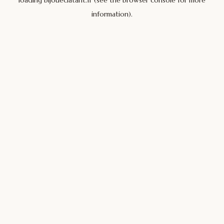
loading
bijoueclatant.fr
(see the
browser console
for more
information).