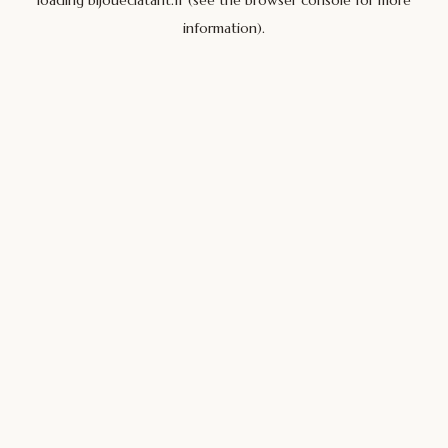
loading
bijoueclatant.fr
(see the
browser console
for more
information).