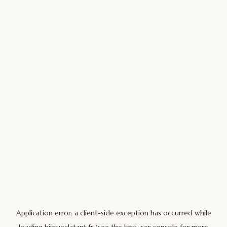
Application error: a
client
-side exception has occurred while