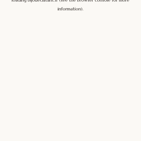
loading
bijoueclatant.fr
(see the
browser console
for more
information).