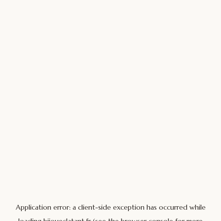
Application error: a
client
-side exception has occurred while