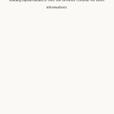
loading
bijoueclatant.fr
(see the
browser console
for more
information).