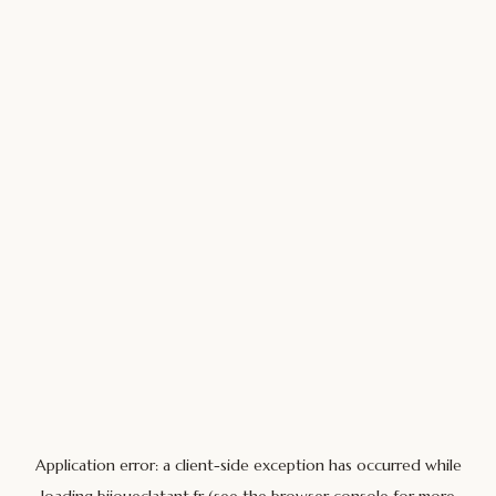
Application error: a
client
-side exception has occurred while