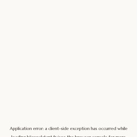
Application error: a
client
-side exception has occurred while