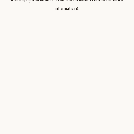
loading
bijoueclatant.fr
(see the
browser console
for more
information).