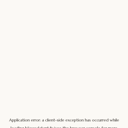
Application error: a
client
-side exception has occurred while