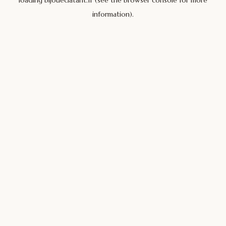
loading
bijoueclatant.fr
(see the
browser console
for more
information).