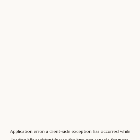
Application error: a
client
-side exception has occurred while