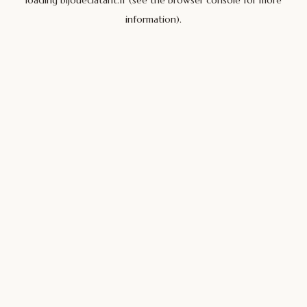
loading
bijoueclatant.fr
(see the
browser console
for more
information).