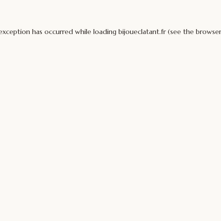
 exception has occurred while loading
bijoueclatant.fr
(see the
browser