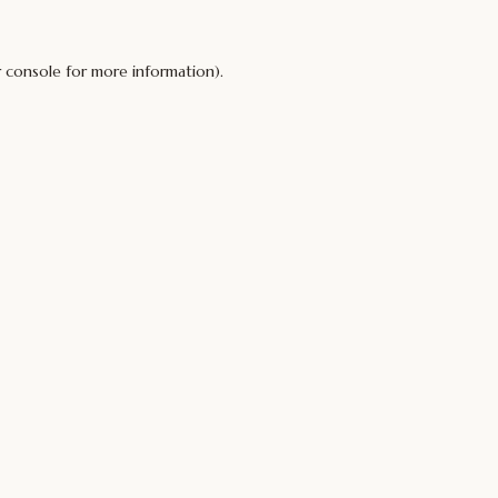
 console
for more information).