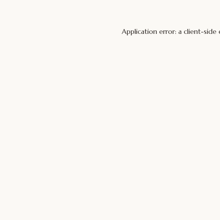
Application error: a
client
-side