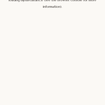
loading
bijoueclatant.fr
(see the
browser console
for more
information).