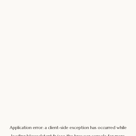
Application error: a
client
-side exception has occurred while