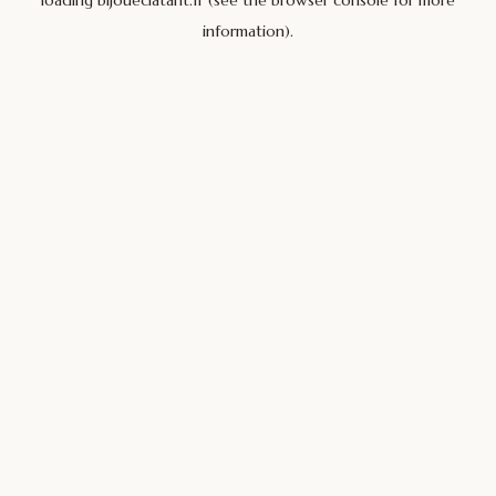
loading
bijoueclatant.fr
(see the
browser console
for more
information).