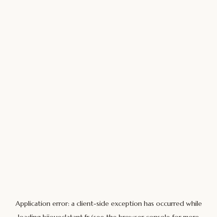
Application error: a
client
-side exception has occurred while