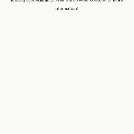
loading
bijoueclatant.fr
(see the
browser console
for more
information).