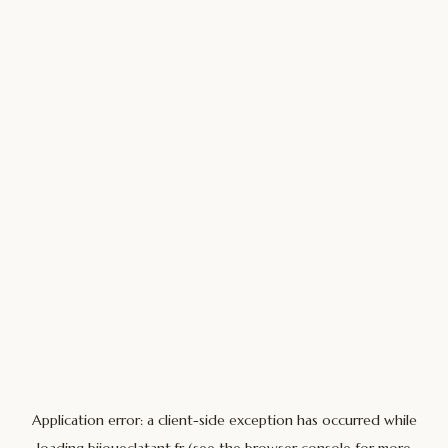
Application error: a
client
-side exception has occurred while