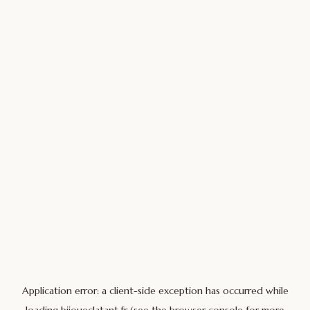
Application error: a
client
-side exception has occurred while