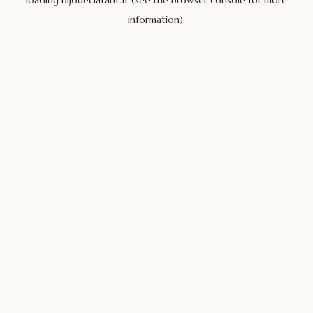
loading
bijoueclatant.fr
(see the
browser console
for more
information).