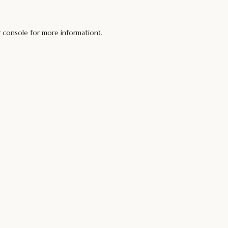
 console
for more information).