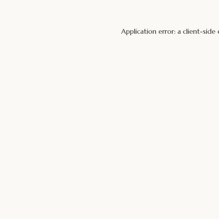
Application error: a
client
-side