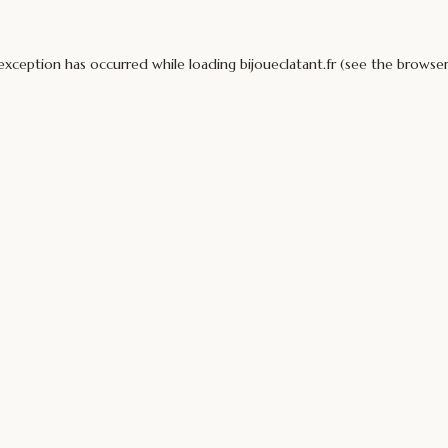
 exception has occurred while loading
bijoueclatant.fr
(see the
browser