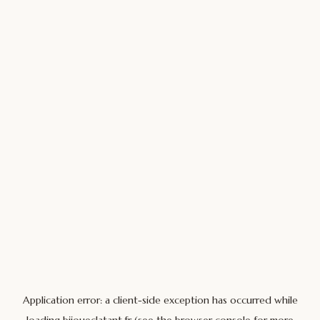
Application error: a
client
-side exception has occurred while