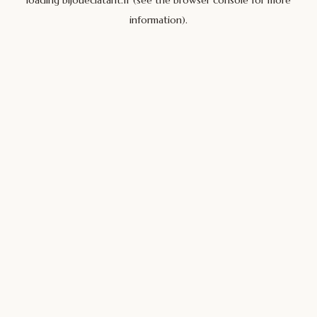
loading
bijoueclatant.fr
(see the
browser console
for more
information).