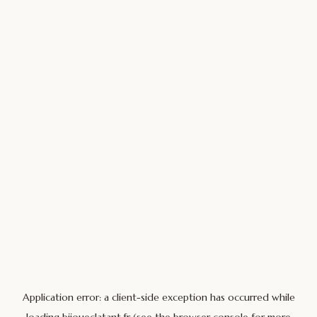
Application error: a
client
-side exception has occurred while