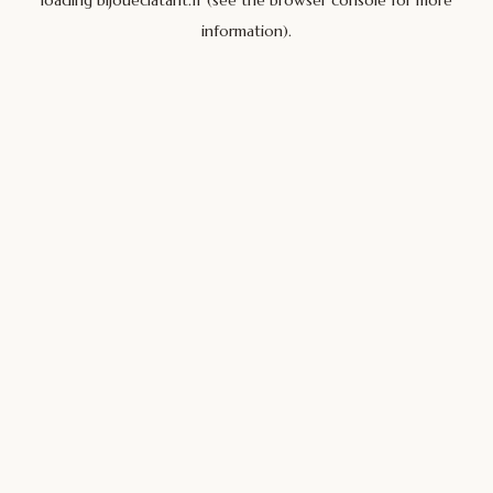
loading
bijoueclatant.fr
(see the
browser console
for more
information).