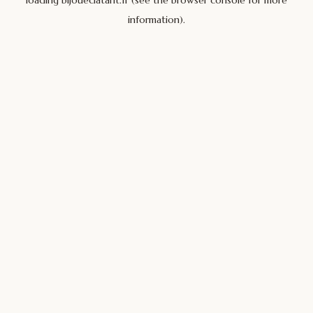
loading
bijoueclatant.fr
(see the
browser console
for more
information).