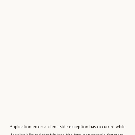
Application error: a
client
-side exception has occurred while