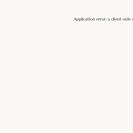
Application error: a
client
-side