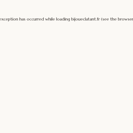
 exception has occurred while loading
bijoueclatant.fr
(see the
browser