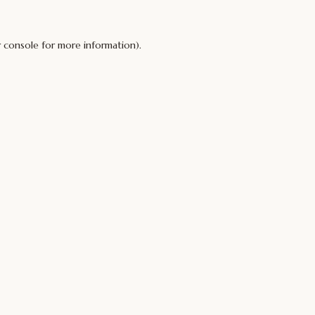
 console
for more information).